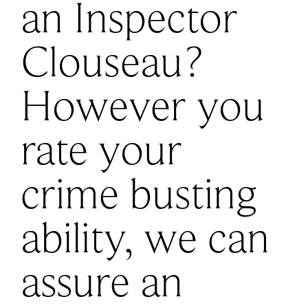
an Inspector
Clouseau?
However you
rate your
crime busting
ability, we can
assure an