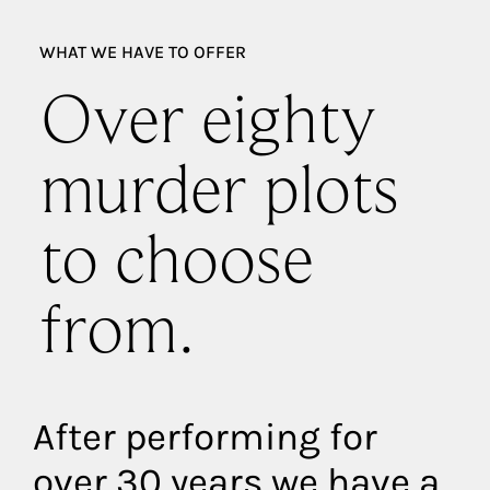
WHAT WE HAVE TO OFFER
Over eighty
murder plots
to choose
from.
After performing for
over 30 years we have a