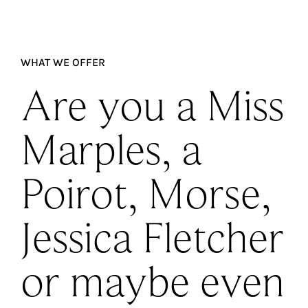
WHAT WE OFFER
Are you a Miss
Marples, a
Poirot, Morse,
Jessica Fletcher
or maybe even