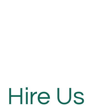
Hire Us