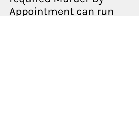
Appointment can run
off a special plot to suit
your circumstances.
What do our
packages
include?