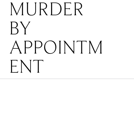
MURDER
BY
APPOINTM
ENT