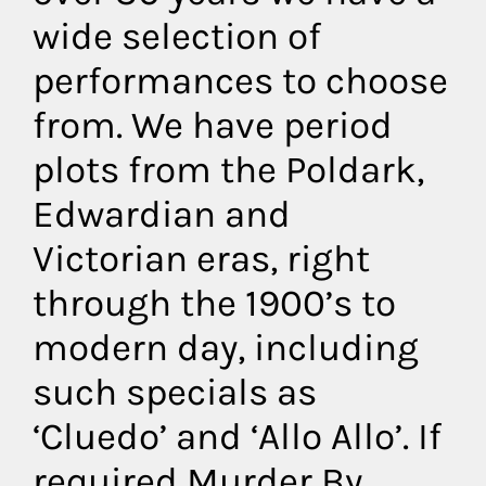
wide selection of
performances to choose
from. We have period
plots from the Poldark,
Edwardian and
Victorian eras, right
through the 1900’s to
modern day, including
such specials as
‘Cluedo’ and ‘Allo Allo’. If
required Murder By