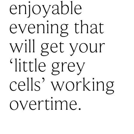
enjoyable
evening that
will get your
‘little grey
cells’ working
overtime.