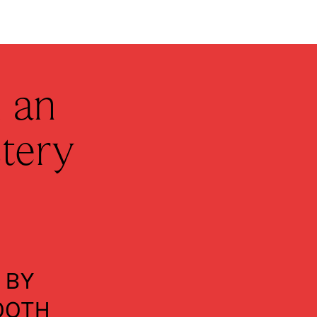
 an
tery
 BY
OOTH