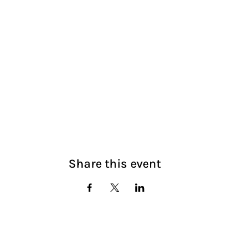
Share this event