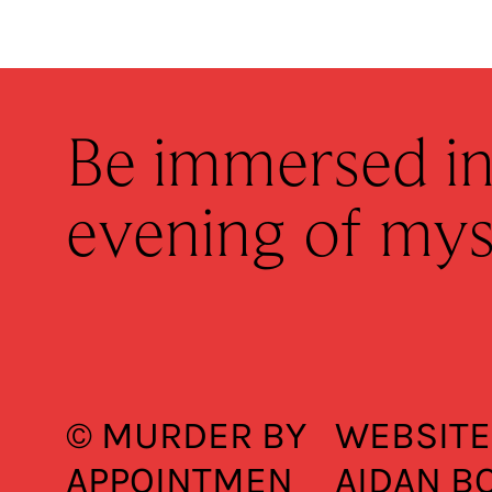
Be immersed in
evening of mys
© MURDER BY
WEBSITE
APPOINTMEN
AIDAN B