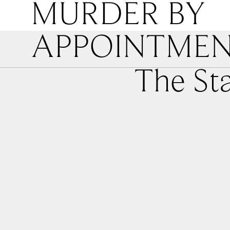
MURDER BY
APPOINTME
The St