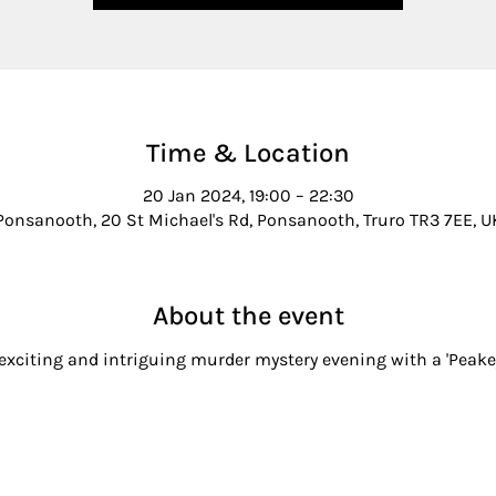
Time & Location
20 Jan 2024, 19:00 – 22:30
Ponsanooth, 20 St Michael's Rd, Ponsanooth, Truro TR3 7EE, U
About the event
 exciting and intriguing murder mystery evening with a 'Peake