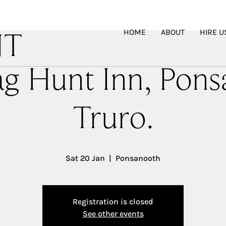
HOME
ABOUT
HIRE U
NT
ag Hunt Inn, Pons
Truro.
Sat 20 Jan
  |  
Ponsanooth
Registration is closed
See other events