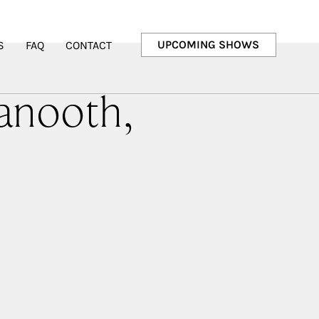
UPCOMING SHOWS
S
FAQ
CONTACT
anooth,