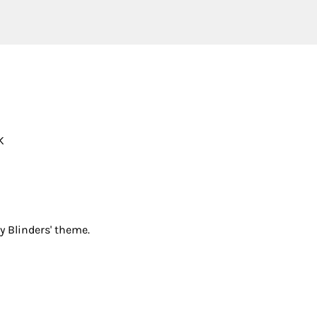
K
y Blinders' theme.