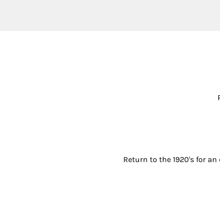
Return to the 1920's for an