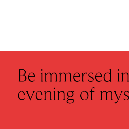
Be immersed in
evening of mys