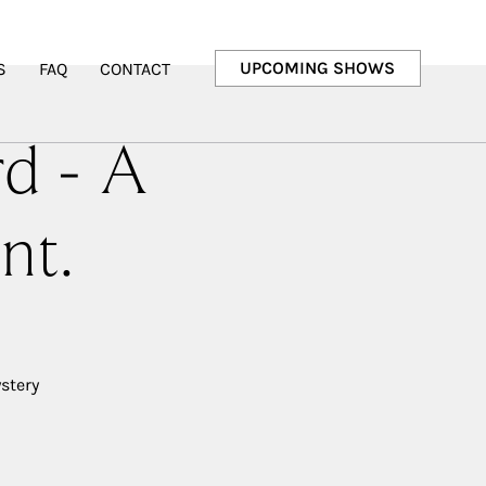
UPCOMING SHOWS
S
FAQ
CONTACT
rd - A
nt.
stery