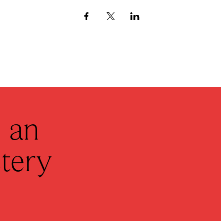
 an
tery