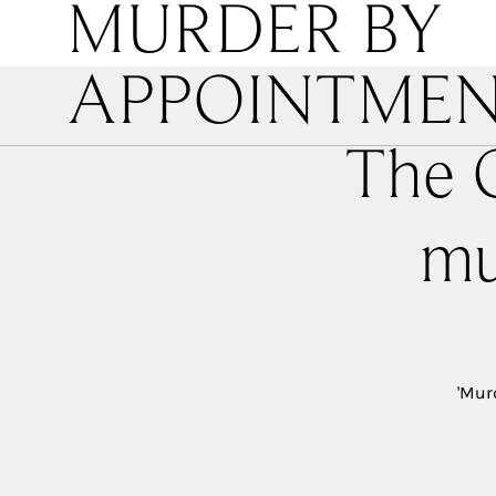
MURDER BY
APPOINTME
The O
mu
'Mur