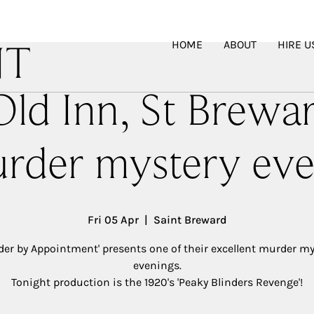
HOME
ABOUT
HIRE U
NT
ld Inn, St Brewa
rder mystery eve
Fri 05 Apr
  |  
Saint Breward
der by Appointment' presents one of their excellent murder my
evenings.
Tonight production is the 1920's 'Peaky Blinders Revenge'!