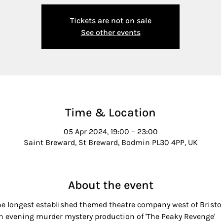
Tickets are not on sale
See other events
Time & Location
05 Apr 2024, 19:00 – 23:00
Saint Breward, St Breward, Bodmin PL30 4PP, UK
About the event
he longest established themed theatre company west of Bristol,
 an evening murder mystery production of 'The Peaky Revenge'