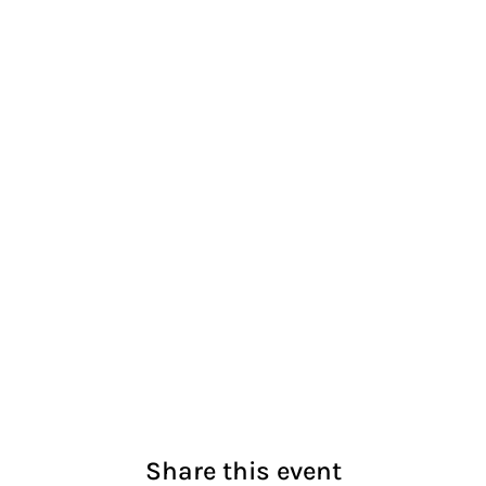
Share this event