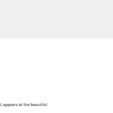
 appears at the beautiful 