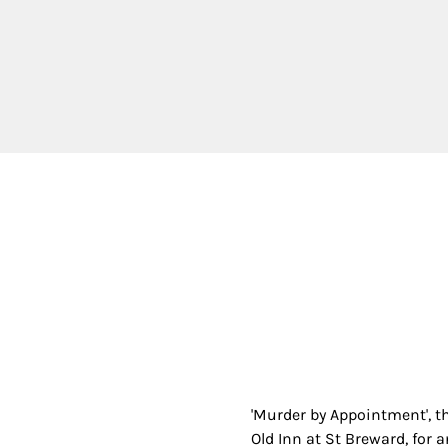
'Murder by Appointment', t
Old Inn at St Breward, for