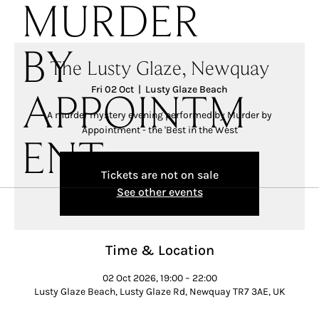
MURDER
BY
The Lusty Glaze, Newquay
Fri 02 Oct
  |  
Lusty Glaze Beach
APPOINTM
A murder mystery evening performed by Murder by
Appointment - the 'Best in the West
ENT
Tickets are not on sale
See other events
Time & Location
02 Oct 2026, 19:00 – 22:00
Lusty Glaze Beach, Lusty Glaze Rd, Newquay TR7 3AE, UK