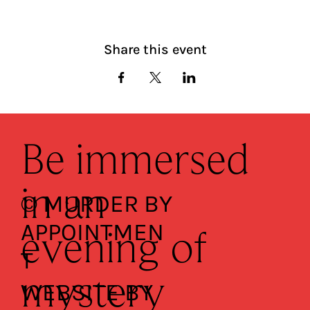
Share this event
Be immersed
in an
© MURDER BY
APPOINTMEN
evening of
T
mystery
WEBSITE BY