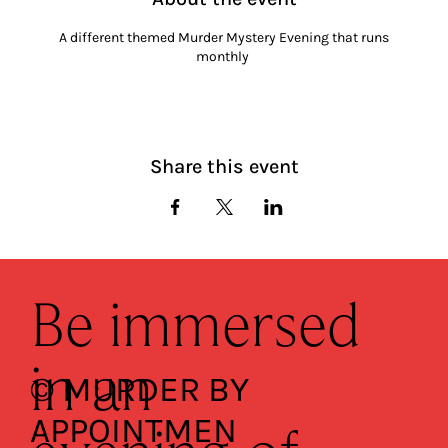
A different themed Murder Mystery Evening that runs
monthly
Share this event
Be immersed
in an
© MURDER BY
APPOINTMEN