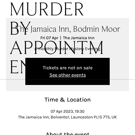
MURDER
BY
The Jamaica Inn, Bodmin Moor
Fri 07 Apr
  |  
The Jamaica Inn
APPOINTM
A monthly Murder Mystery Evening.
ENT
Tickets are not on sale
See other events
Time & Location
07 Apr 2023, 19:30
The Jamaica Inn, Bolventor, Launceston PL15 7TS, UK
About the event