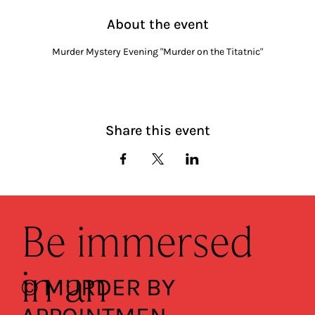
About the event
Murder Mystery Evening "Murder on the Titatnic"
Share this event
Be immersed
in an
© MURDER BY