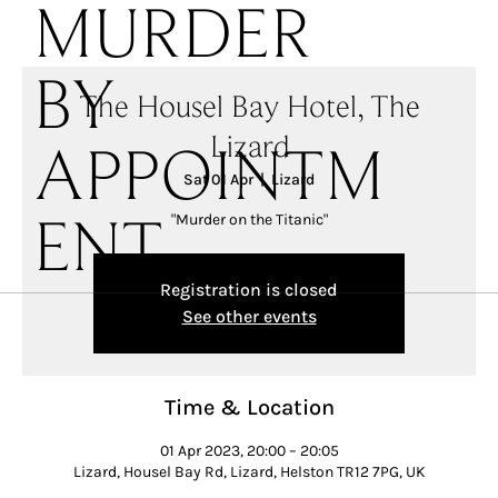
MURDER
BY
The Housel Bay Hotel, The
Lizard
APPOINTM
Sat 01 Apr
  |  
Lizard
"Murder on the Titanic"
ENT
Registration is closed
See other events
Time & Location
01 Apr 2023, 20:00 – 20:05
Lizard, Housel Bay Rd, Lizard, Helston TR12 7PG, UK