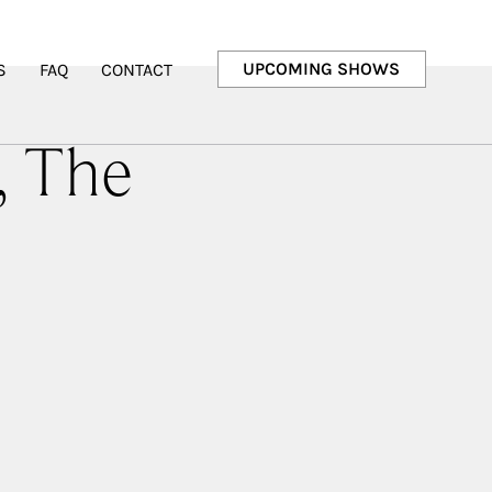
UPCOMING SHOWS
S
FAQ
CONTACT
, The