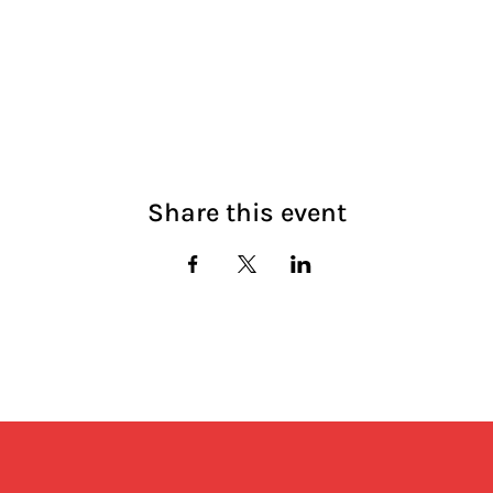
Share this event