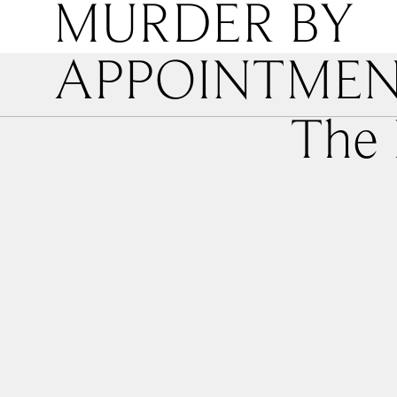
MURDER BY
APPOINTME
The 