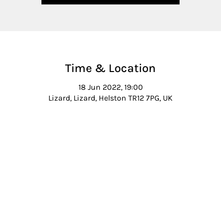
Time & Location
18 Jun 2022, 19:00
Lizard, Lizard, Helston TR12 7PG, UK