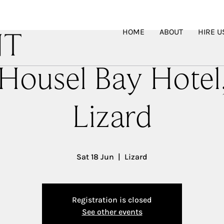
HOME
ABOUT
HIRE U
NT
Housel Bay Hotel
Lizard
Sat 18 Jun
  |  
Lizard
Registration is closed
See other events