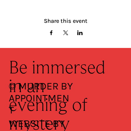
Share this event
Be immersed
in an
© MURDER BY
APPOINTMEN
evening of
T
mystery
WEBSITE BY