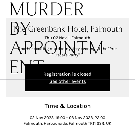
MURDER
BY
The Greenbank Hotel, Falmouth
Thu 02 Nov
  |  
Falmouth
APPOINTM
Another exciting murder mystery evening at the "Pre-
Oscars Party".
ENT
Registration is closed
See other events
Time & Location
02 Nov 2023, 19:00 – 03 Nov 2023, 22:00
Falmouth, Harbourside, Falmouth TR11 2SR, UK