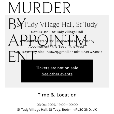
MURDER
BY
St Tudy Village Hall, St Tudy
Sat 03 Oct
  |  
St Tudy Village Hall
APPOINTM
A Murder Mystery Thriller enacted by Murder by
Appointment - the 'Best in the West'.
TICKETS: Tracey.nicklin1962@gmail or Tel: 01208 623887
ENT
Tickets are not on sale
See other events
Time & Location
03 Oct 2026, 19:00 – 22:00
St Tudy Village Hall, St Tudy, Bodmin PL30 3ND, UK