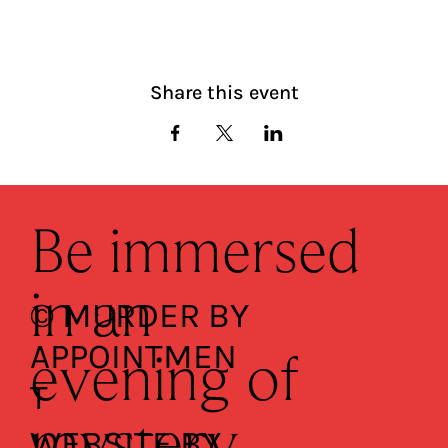
Share this event
Be immersed
in an
© MURDER BY
APPOINTMEN
evening of
T
WEBSITE BY