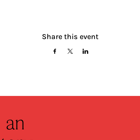
Share this event
 an