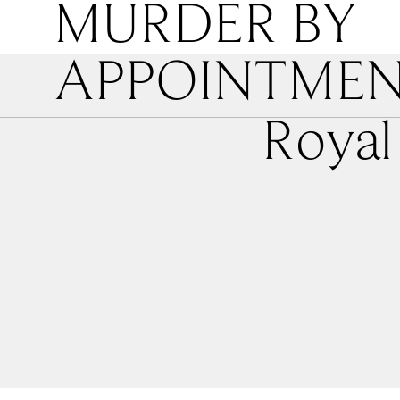
MURDER BY
APPOINTME
Royal