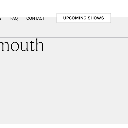
UPCOMING SHOWS
S
FAQ
CONTACT
lmouth