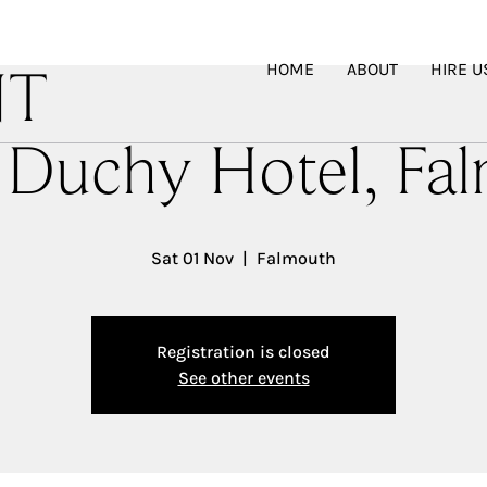
HOME
ABOUT
HIRE U
NT
 Duchy Hotel, Fa
Sat 01 Nov
  |  
Falmouth
Registration is closed
See other events