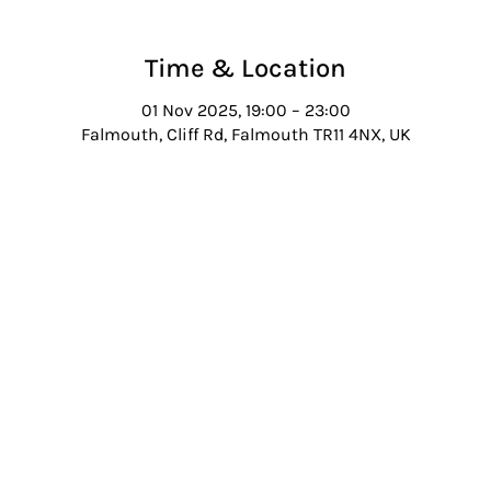
Time & Location
01 Nov 2025, 19:00 – 23:00
Falmouth, Cliff Rd, Falmouth TR11 4NX, UK