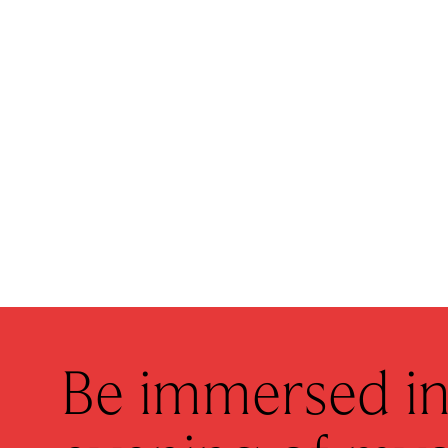
Be immersed in