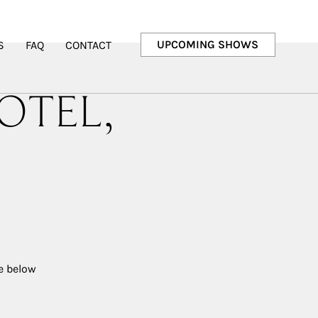
UPCOMING SHOWS
S
FAQ
CONTACT
OTEL,
ee below