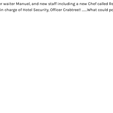
r waiter Manuel, and new staff including a new Chef called Ren
in charge of Hotel Security, Officer Crabtree!! .......What could