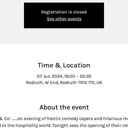
Registration is closed
See other events
Time & Location
07 Jun 2024, 19:00 – 22:30
Redruth, W End, Redruth TR15 1TE, UK
About the event
 & Co' .......an evening of frantic comedy capers and hilarious
 to the hospitality world. Tonight sees the opening of their ne