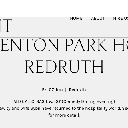
HOME
ABOUT
HIRE U
NT
ENTON PARK H
REDRUTH
Fri 07 Jun
  |  
Redruth
'ALLO, ALLO, BASIL & CO' (Comedy Dining Evening)
awlty and wife Sybil have returned to the hospitality world. S
for more detail.