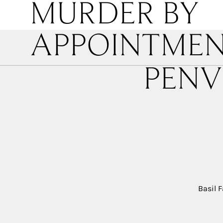
MURDER BY
APPOINTME
PENV
Basil F