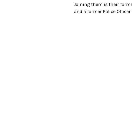
Joining them is their forme
and a former Police Officer 