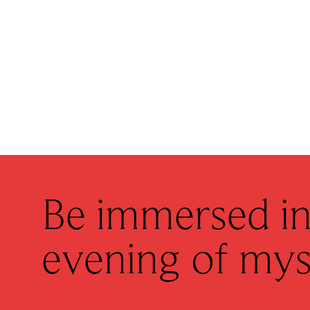
Be immersed in
evening of mys