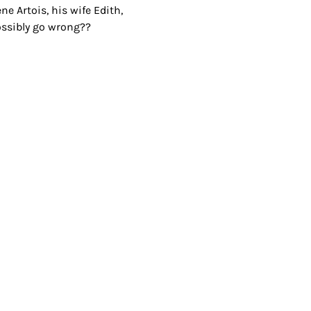
e Artois, his wife Edith, 
 possibly go wrong??