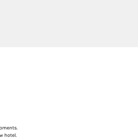
 moments.
w hotel.