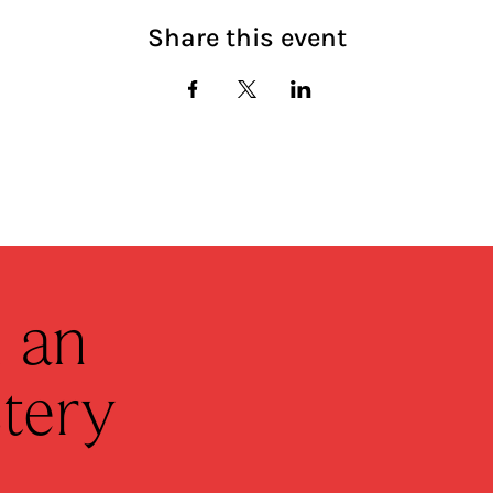
Share this event
 an
tery