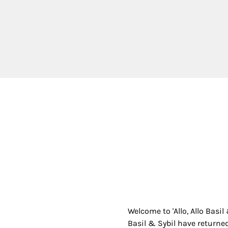
Welcome to 'Allo, Allo Basil
Basil & Sybil have returned