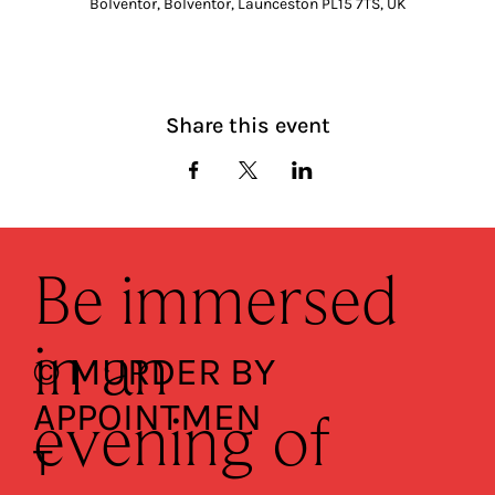
Bolventor, Bolventor, Launceston PL15 7TS, UK
Share this event
Be immersed
in an
© MURDER BY
APPOINTMEN
evening of
T