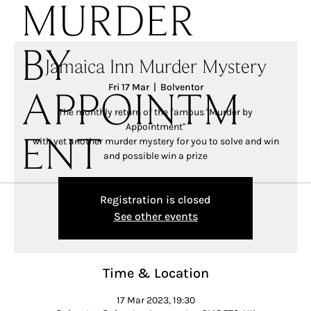
MURDER
BY
Jamaica Inn Murder Mystery
Fri 17 Mar
  |  
Bolventor
APPOINTM
The monthly return of the famous "Murder by
Appointment"
with yet another murder mystery for you to solve and win
ENT
and possible win a prize
Registration is closed
See other events
Time & Location
17 Mar 2023, 19:30