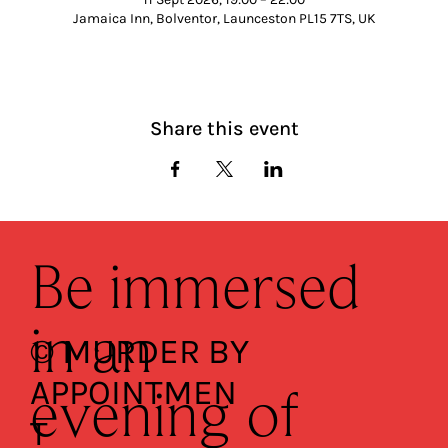
Jamaica Inn, Bolventor, Launceston PL15 7TS, UK
Share this event
Be immersed
in an
© MURDER BY
APPOINTMEN
evening of
T