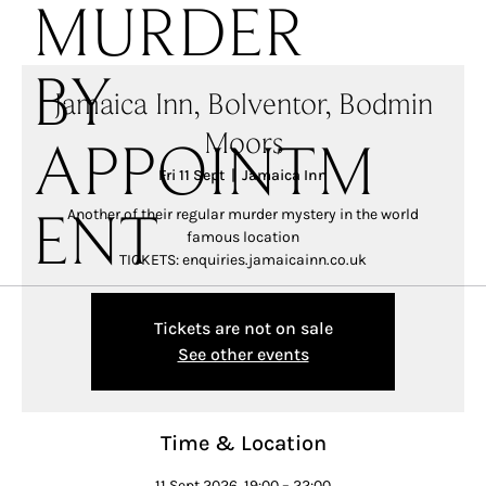
MURDER
BY
Jamaica Inn, Bolventor, Bodmin
Moors
APPOINTM
Fri 11 Sept
  |  
Jamaica Inn
Another of their regular murder mystery in the world
ENT
famous location
TICKETS: enquiries.jamaicainn.co.uk
Tickets are not on sale
See other events
Time & Location
11 Sept 2026, 19:00 – 22:00