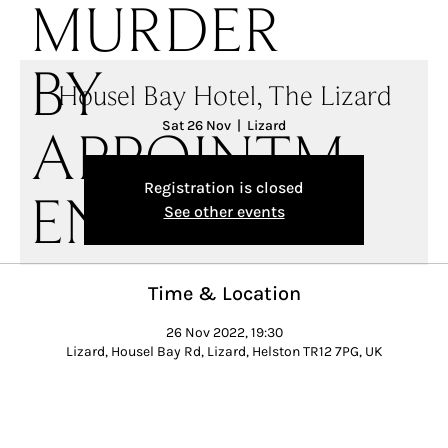
MURDER
BY
Housel Bay Hotel, The Lizard
Sat 26 Nov
  |  
Lizard
APPOINTM
Registration is closed
ENT
See other events
Time & Location
26 Nov 2022, 19:30
Lizard, Housel Bay Rd, Lizard, Helston TR12 7PG, UK