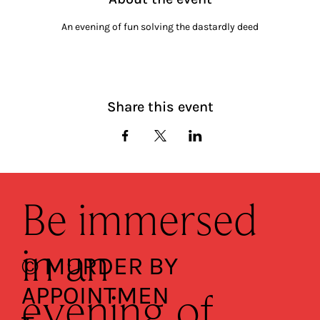
An evening of fun solving the dastardly deed
Share this event
Be immersed
in an
© MURDER BY
APPOINTMEN
evening of