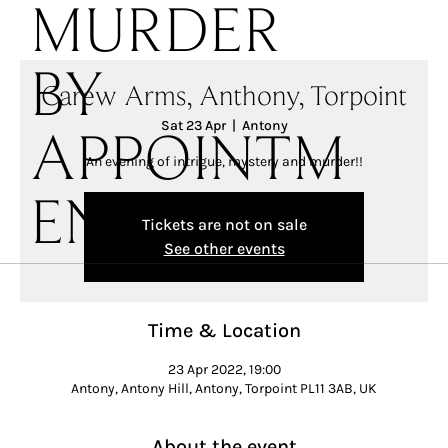
MURDER
BY
Carew Arms, Anthony, Torpoint
Sat 23 Apr
  |  
Antony
APPOINTM
An evening of intrigue, mystery and murder!!
ENT
Tickets are not on sale
See other events
Time & Location
23 Apr 2022, 19:00
Antony, Antony Hill, Antony, Torpoint PL11 3AB, UK
About the event