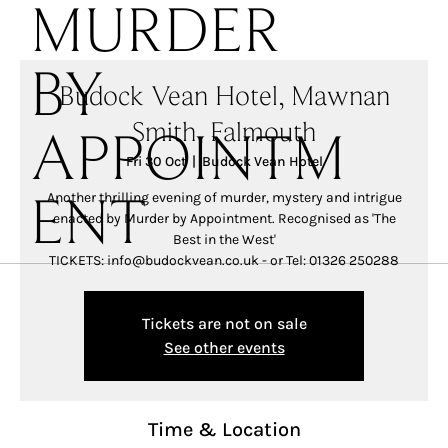
MURDER
BY
Budock Vean Hotel, Mawnan
Smith, Falmouth
APPOINTM
Fri 30 Oct
  |  
Budock Vean Hotel
Another thrilling evening of murder, mystery and intrigue
ENT
enacted by Murder by Appointment. Recognised as 'The
Best in the West'
TICKETS: info@budockvean.co.uk - or Tel: 01326 250288
Tickets are not on sale
See other events
Time & Location