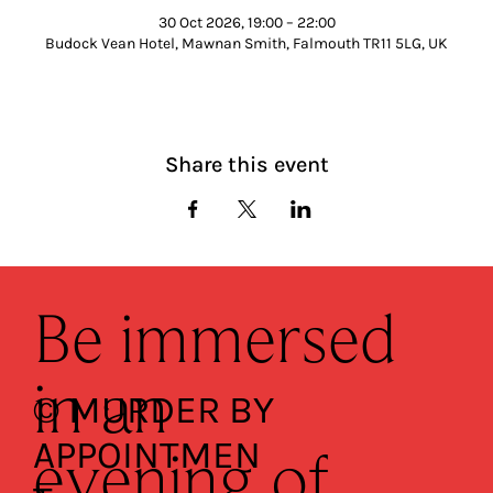
30 Oct 2026, 19:00 – 22:00
Budock Vean Hotel, Mawnan Smith, Falmouth TR11 5LG, UK
Share this event
Be immersed
in an
© MURDER BY
APPOINTMEN
evening of