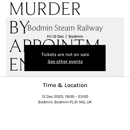
MURDER
BY
Bodmin Steam Railway
Fri 12 Dec
  |  
Bodmin
APPOINTM
Tickets are not on sale
ENT
See other events
Time & Location
12 Dec 2025, 19:00 – 23:00
Bodmin, Bodmin PL31 1AG, UK