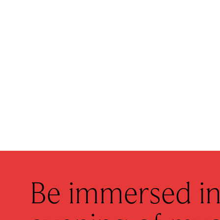
Be immersed in