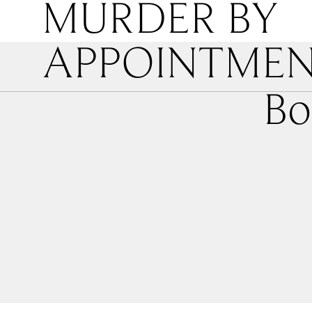
MURDER BY
APPOINTME
Bo