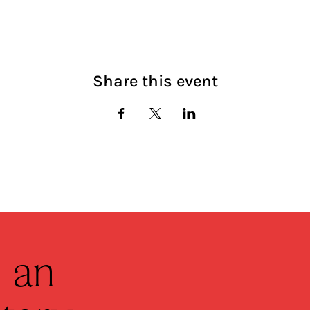
Share this event
 an