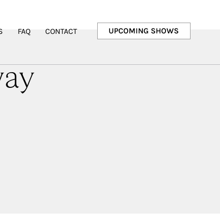
UPCOMING SHOWS
S
FAQ
CONTACT
way