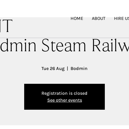
HOME
ABOUT
HIRE U
NT
dmin Steam Rail
Tue 26 Aug
  |  
Bodmin
Registration is closed
See other events