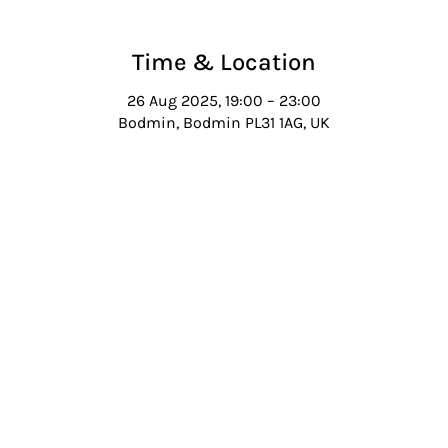
Time & Location
26 Aug 2025, 19:00 – 23:00
Bodmin, Bodmin PL31 1AG, UK